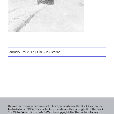
February 3rd, 2017
|
Old Buick Stories
This web site is a non-commercial, official publication of The Buick Car Club of
Australia Inc. in N.S.W. The contents of the site are the copyright © of The Buick
Car Club of Australia Inc. in N.S.W or the copyright © of the contributor and