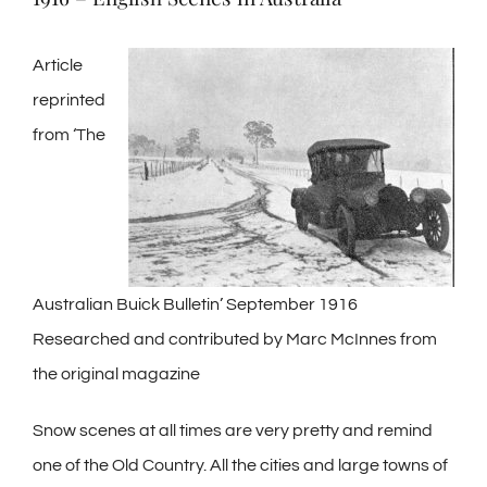
Article
reprinted
from ‘The
Australian Buick Bulletin’ September 1916
Researched and contributed by Marc McInnes from
the original magazine
Snow scenes at all times are very pretty and remind
one of the Old Country. All the cities and large towns of