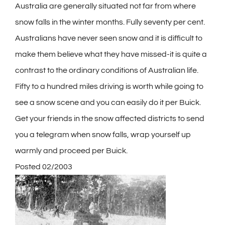
Australia are generally situated not far from where
snow falls in the winter months. Fully seventy per cent.
Australians have never seen snow and it is difficult to
make them believe what they have missed-it is quite a
contrast to the ordinary conditions of Australian life.
Fifty to a hundred miles driving is worth while going to
see a snow scene and you can easily do it per Buick.
Get your friends in the snow affected districts to send
you a telegram when snow falls, wrap yourself up
warmly and proceed per Buick.
Posted 02/2003