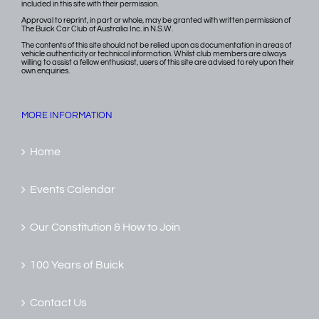
included in this site with their permission.
Approval to reprint, in part or whole, may be granted with written permission of
The Buick Car Club of Australia Inc. in N.S.W.
The contents of this site should not be relied upon as documentation in areas of
vehicle authenticity or technical information. Whilst club members are always
willing to assist a fellow enthusiast, users of this site are advised to rely upon their
own enquiries.
MORE INFORMATION
Home
Events Calendar
Our Constitution & How to Join
100 Years of Buick
Contact Us