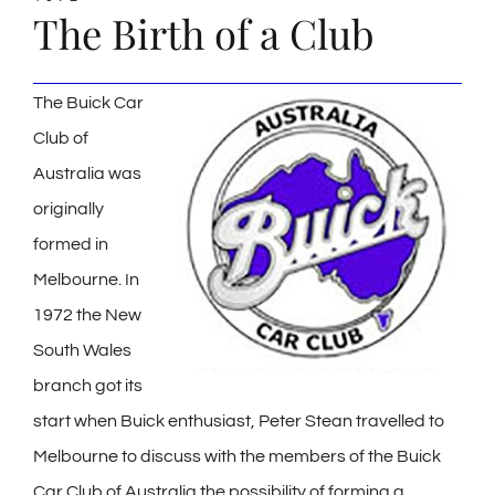
The Birth of a Club
The Buick Car
Club of
Australia was
originally
formed in
Melbourne. In
1972 the New
South Wales
branch got its
start when Buick enthusiast, Peter Stean travelled to
Melbourne to discuss with the members of the Buick
Car Club of Australia the possibility of forming a