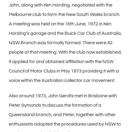
John, along with Ken Harding, negotiated with the
Melbourne club to form the New South Wales branch.
A meeting was held on the 16th June, 1972 in Ken
Harding’s garage and the Buick Car Club of Australia,
NSW Branch was formally formed. There were 42
people at that meeting. With the club now established,
it applied for and obtained affiliation with the NSW
Council of Motor Clubs in May 1973 providing it with a
voice within the Australian collector car movement.
Also around 1973, John Gerdtz met in Brisbane with
Peter Symonds to discuss the formation of a
Queensland branch, and Peter, together with other
enthusiasts adopted the procedures used by NSW to