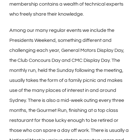
membership contains a wealth of technical experts
who freely share their knowledge.
Among our many regular events we include the
Presidents Weekend, something different and
challenging each year, General Motors Display Day,
the Club Concours Day and CMC Display Day. The
monthly run, held the Sunday following the meeting,
usually takes the form of a family picnic and makes
use of the many places of interest in and around
Sydney. There is also a mid-week outing every three
months, the Gourmet Run, finishing at a top class
restaurant for those lucky enough to be retired or
those who can spare a day off work. There is usually a