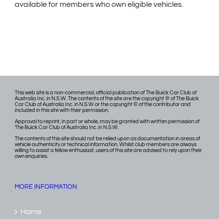
available for members who own eligible vehicles.
This web site is a non-commercial, official publication of The Buick Car Club of
Australia Inc. in N.S.W. The contents of the site are the copyright © of The Buick
Car Club of Australia Inc. in N.S.W or the copyright © of the contributor and
included in this site with their permission.
Approval to reprint, in part or whole, may be granted with written permission of
The Buick Car Club of Australia Inc. in N.S.W.
The contents of this site should not be relied upon as documentation in areas of
vehicle authenticity or technical information. Whilst club members are always
willing to assist a fellow enthusiast, users of this site are advised to rely upon their
own enquiries.
MORE INFORMATION
Home