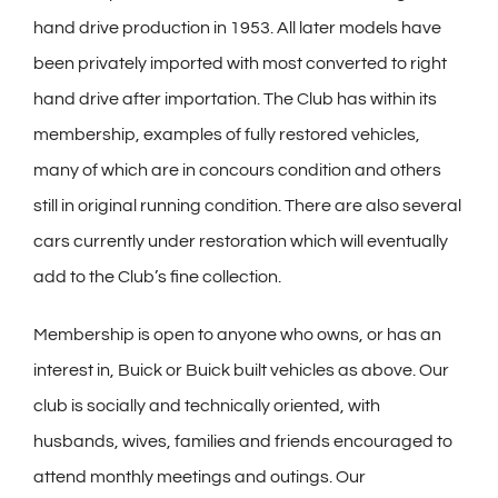
hand drive production in 1953. All later models have
been privately imported with most converted to right
hand drive after importation. The Club has within its
membership, examples of fully restored vehicles,
many of which are in concours condition and others
still in original running condition. There are also several
cars currently under restoration which will eventually
add to the Club’s fine collection.
Membership is open to anyone who owns, or has an
interest in, Buick or Buick built vehicles as above. Our
club is socially and technically oriented, with
husbands, wives, families and friends encouraged to
attend monthly meetings and outings. Our