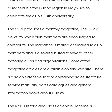
National Meet in various states every two years and
NSW held it in the Dubbo region in May 2022 to
celebrate the club’s 50th anniversary.
The Club produces a monthly magazine, The Buick
News, to which club members are encouraged to
contribute. The magazine is mailed or emailed to club
members and is also distributed to several other
motoring clubs and organizations. Some of the
magazine articles are available on this web site. There
is also an extensive library, containing sales literature,
service manuals, parts catalogues and general
information books about Buicks.
The RMS Historic and Classic Vehicle Scheme is