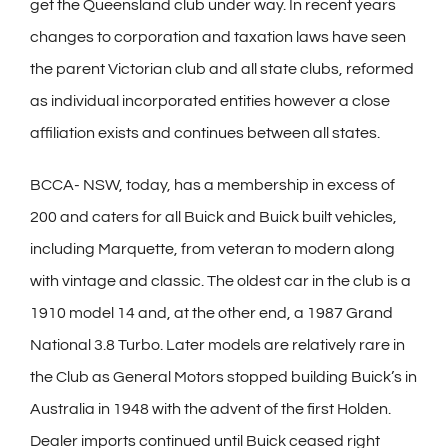
get the Queensland club under way. In recent years
changes to corporation and taxation laws have seen
the parent Victorian club and all state clubs, reformed
as individual incorporated entities however a close
affiliation exists and continues between all states.
BCCA- NSW, today, has a membership in excess of
200 and caters for all Buick and Buick built vehicles,
including Marquette, from veteran to modern along
with vintage and classic. The oldest car in the club is a
1910 model 14 and, at the other end, a 1987 Grand
National 3.8 Turbo. Later models are relatively rare in
the Club as General Motors stopped building Buick’s in
Australia in 1948 with the advent of the first Holden.
Dealer imports continued until Buick ceased right