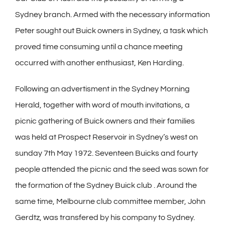
Sydney branch. Armed with the necessary information
Peter sought out Buick owners in Sydney, a task which
proved time consuming until a chance meeting
occurred with another enthusiast, Ken Harding.
Following an advertisment in the Sydney Morning
Herald, together with word of mouth invitations, a
picnic gathering of Buick owners and their families
was held at Prospect Reservoir in Sydney’s west on
sunday 7th May 1972. Seventeen Buicks and fourty
people attended the picnic and the seed was sown for
the formation of the Sydney Buick club . Around the
same time, Melbourne club committee member, John
Gerdtz, was transfered by his company to Sydney.