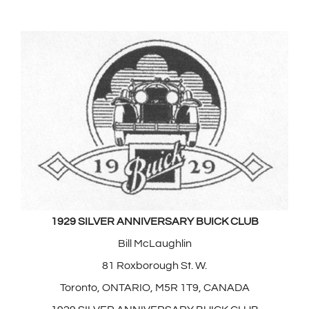
1929 SILVER ANNIVERSARY BUICK CLUB
Bill McLaughlin
81 Roxborough St. W.
Toronto, ONTARIO, M5R 1T9, CANADA