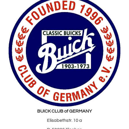
BUICK CLUB of GERMANY
Elisabethstr. 10 a