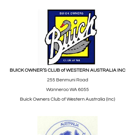
BUICK OWNER’S CLUB of WESTERN AUSTRALIA INC
255 Benmuni Road
Wanneroo WA 6055
Buick Owners Club of Western Australia (Inc)