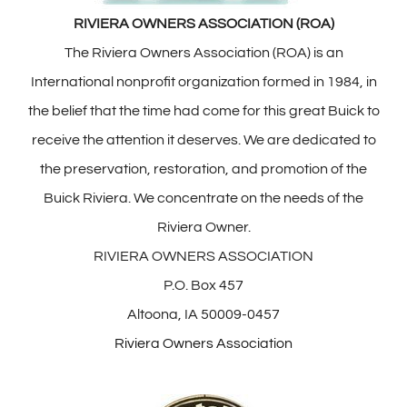
RIVIERA OWNERS ASSOCIATION (ROA)
The Riviera Owners Association (ROA) is an
International nonprofit organization formed in 1984, in
the belief that the time had come for this great Buick to
receive the attention it deserves. We are dedicated to
the preservation, restoration, and promotion of the
Buick Riviera. We concentrate on the needs of the
Riviera Owner.
RIVIERA OWNERS ASSOCIATION
P.O. Box 457
Altoona, IA 50009-0457
Riviera Owners Association