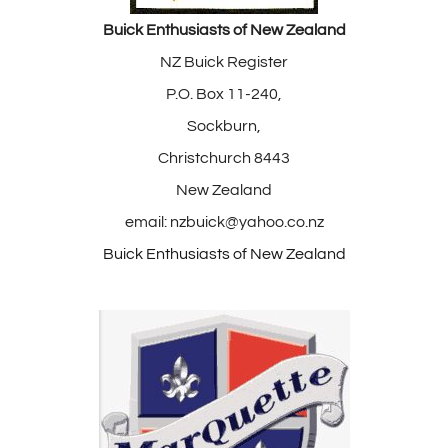
Buick Enthusiasts of New Zealand
NZ Buick Register
P.O. Box 11-240,
Sockburn,
Christchurch 8443
New Zealand
email: nzbuick@yahoo.co.nz
Buick Enthusiasts of New Zealand