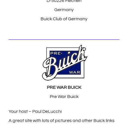
D-50226 Flechen
Germany
Buick Club of Germany
PRE WAR BUICK
Pre War Buick
Your host – Paul DeLucchi
A great site with lots of pictures and other Buick links