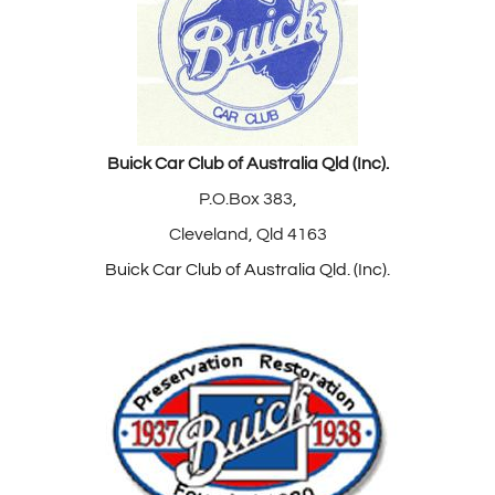
Buick Car Club of Australia Qld (Inc).
P.O.Box 383,
Cleveland, Qld 4163
Buick Car Club of Australia Qld. (Inc).