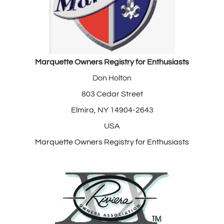
Marquette Owners Registry for Enthusiasts
Don Holton
803 Cedar Street
Elmira, NY 14904-2643
USA
Marquette Owners Registry for Enthusiasts