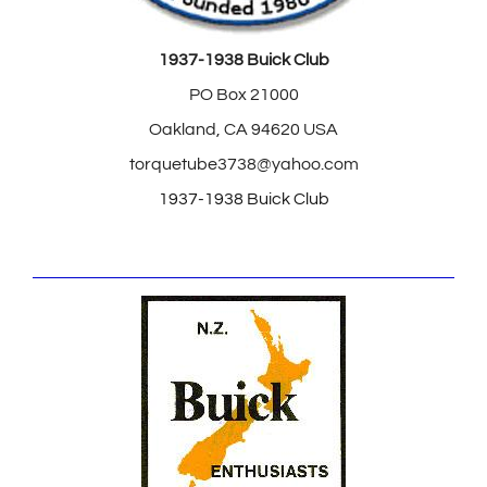
1937-1938 Buick Club
PO Box 21000
Oakland, CA 94620 USA
torquetube3738@yahoo.com
1937-1938 Buick Club