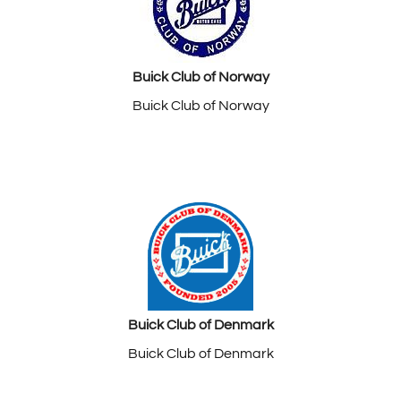
Buick Club of Norway
Buick Club of Norway
Buick Club of Denmark
Buick Club of Denmark