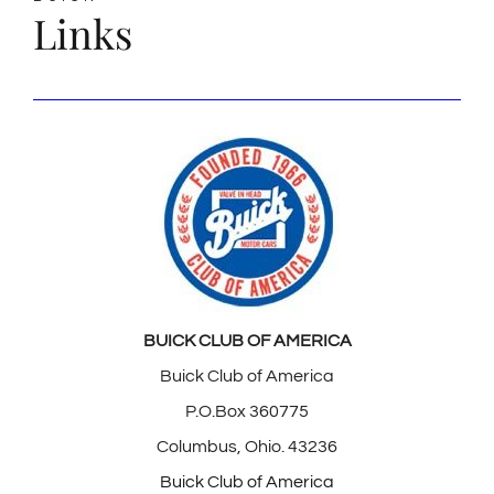
Links
BUICK CLUB OF AMERICA
Buick Club of America
P.O.Box 360775
Columbus, Ohio. 43236
Buick Club of America