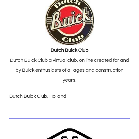
Dutch Buick Club
Dutch Buick Club a virtual club, on line created for and
by Buick enthusiasts of all ages and construction
years.
Dutch Buick Club, Holland