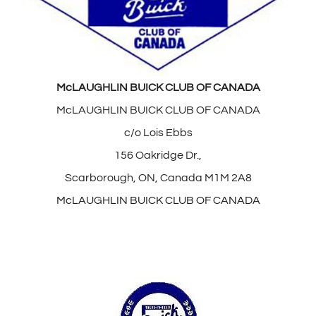
McLAUGHLIN BUICK CLUB OF CANADA
McLAUGHLIN BUICK CLUB OF CANADA
c/o Lois Ebbs
156 Oakridge Dr.,
Scarborough, ON, Canada M1M 2A8
McLAUGHLIN BUICK CLUB OF CANADA