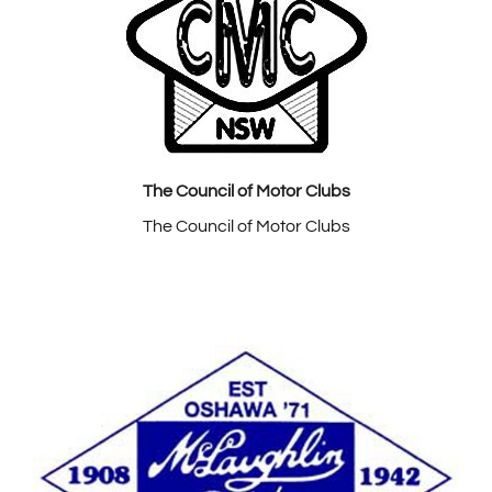
The Council of Motor Clubs
The Council of Motor Clubs