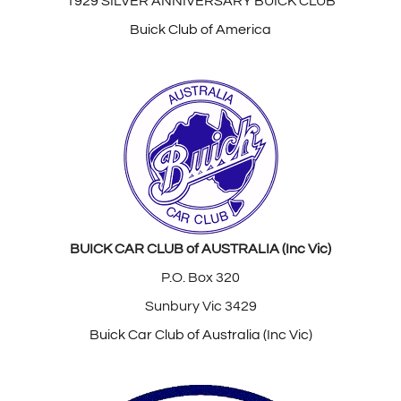
1929 SILVER ANNIVERSARY BUICK CLUB
Buick Club of America
BUICK CAR CLUB of AUSTRALIA (Inc Vic)
P.O. Box 320
Sunbury Vic 3429
Buick Car Club of Australia (Inc Vic)