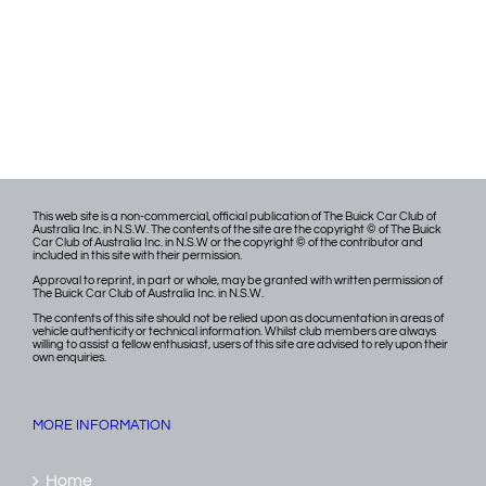
This web site is a non-commercial, official publication of The Buick Car Club of
Australia Inc. in N.S.W. The contents of the site are the copyright © of The Buick
Car Club of Australia Inc. in N.S.W or the copyright © of the contributor and
included in this site with their permission.
Approval to reprint, in part or whole, may be granted with written permission of
The Buick Car Club of Australia Inc. in N.S.W.
The contents of this site should not be relied upon as documentation in areas of
vehicle authenticity or technical information. Whilst club members are always
willing to assist a fellow enthusiast, users of this site are advised to rely upon their
own enquiries.
MORE INFORMATION
Home