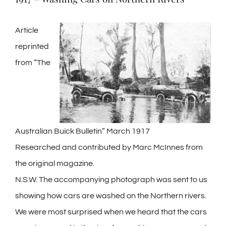
Article
reprinted
from “The
Australian Buick Bulletin” March 1917
Researched and contributed by Marc McInnes from
the original magazine.
N.S.W. The accompanying photograph was sent to us
showing how cars are washed on the Northern rivers.
We were most surprised when we heard that the cars