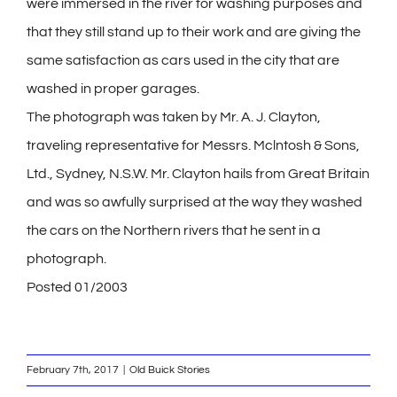
were immersed in the river for washing purposes and
that they still stand up to their work and are giving the
same satisfaction as cars used in the city that are
washed in proper garages.
The photograph was taken by Mr. A. J. Clayton,
traveling representative for Messrs. Mclntosh & Sons,
Ltd., Sydney, N.S.W. Mr. Clayton hails from Great Britain
and was so awfully surprised at the way they washed
the cars on the Northern rivers that he sent in a
photograph.
Posted 01/2003
February 7th, 2017
|
Old Buick Stories