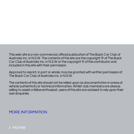
This web site is a non-commercial, official publication of The Buick Car Club of
Australia Inc. in N.S.W. The contents of the site are the copyright © of The Buick
Car Club of Australia Inc. in N.S.W or the copyright © of the contributor and
included in this site with their permission.
Approval to reprint, in part or whole, may be granted with written permission of
The Buick Car Club of Australia Inc. in N.S.W.
The contents of this site should not be relied upon as documentation in areas of
vehicle authenticity or technical information. Whilst club members are always
willing to assist a fellow enthusiast, users of this site are advised to rely upon their
own enquiries.
MORE INFORMATION
Home