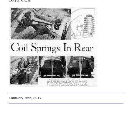
February 16th, 2017