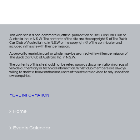
This web site is a non-commercial, official publication of The Buick Car Club of
Australia Inc. in N.S.W. The contents of the site are the copyright © of The Buick
Car Club of Australia Inc. in N.S.W or the copyright © of the contributor and
included in this site with their permission.
Approval to reprint, in part or whole, may be granted with written permission of
The Buick Car Club of Australia Inc. in N.S.W.
The contents of this site should not be relied upon as documentation in areas of
vehicle authenticity or technical information. Whilst club members are always
willing to assist a fellow enthusiast, users of this site are advised to rely upon their
own enquiries.
MORE INFORMATION
Home
Events Calendar