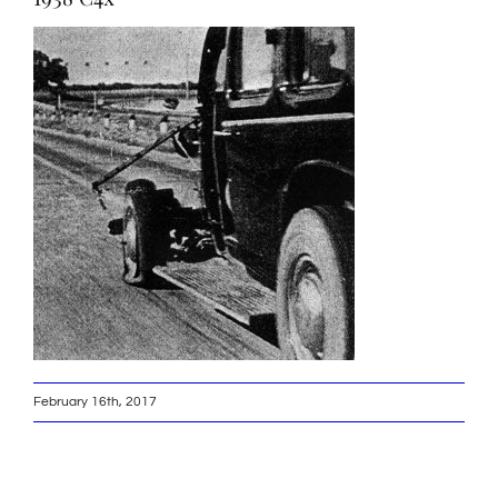
February 16th, 2017