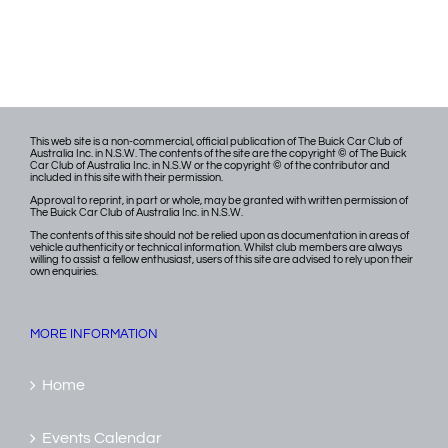
This web site is a non-commercial, official publication of The Buick Car Club of
Australia Inc. in N.S.W. The contents of the site are the copyright © of The Buick
Car Club of Australia Inc. in N.S.W or the copyright © of the contributor and
included in this site with their permission.
Approval to reprint, in part or whole, may be granted with written permission of
The Buick Car Club of Australia Inc. in N.S.W.
The contents of this site should not be relied upon as documentation in areas of
vehicle authenticity or technical information. Whilst club members are always
willing to assist a fellow enthusiast, users of this site are advised to rely upon their
own enquiries.
MORE INFORMATION
Home
Events Calendar