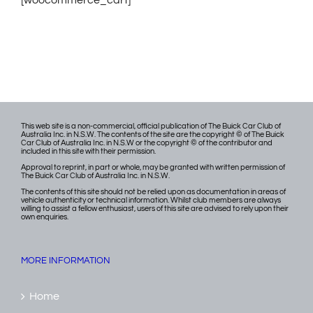
[woocommerce_cart]
This web site is a non-commercial, official publication of The Buick Car Club of
Australia Inc. in N.S.W. The contents of the site are the copyright © of The Buick
Car Club of Australia Inc. in N.S.W or the copyright © of the contributor and
included in this site with their permission.
Approval to reprint, in part or whole, may be granted with written permission of
The Buick Car Club of Australia Inc. in N.S.W.
The contents of this site should not be relied upon as documentation in areas of
vehicle authenticity or technical information. Whilst club members are always
willing to assist a fellow enthusiast, users of this site are advised to rely upon their
own enquiries.
MORE INFORMATION
Home