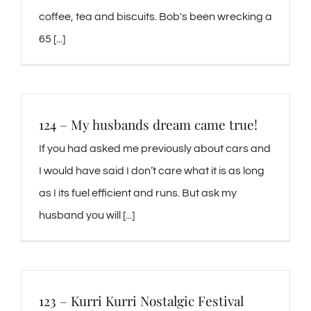
coffee, tea and biscuits. Bob's been wrecking a
65 [...]
124 – My husbands dream came true!
If you had asked me previously about cars and
I would have said I don’t care what it is as long
as I its fuel efficient and runs. But ask my
husband you will [...]
123 – Kurri Kurri Nostalgic Festival