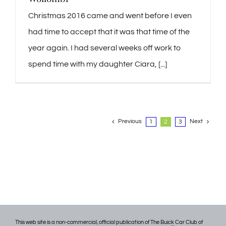
Christmas 2016 came and went before I even
had time to accept that it was that time of the
year again. I had several weeks off work to
spend time with my daughter Ciara, [...]
Previous
Next
1
2
3
This web site is a non-commercial, official publication of The Buick Car Club of