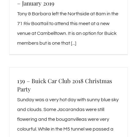
– January 2019
Tony & Barbara left the Northside at 8am in the
71 Riv Boattail to attend this meet at a new
venue at Cambelltown. It is an option for Buick
members but is one that [...]
139 – Buick Car Club 2018 Christmas
Party
Sunday was a very hot day with sunny blue sky
and clouds. Some Jacarandas were still
flowering and the bouganvilleas were very
colourful. While in the M5 tunnel we passed a