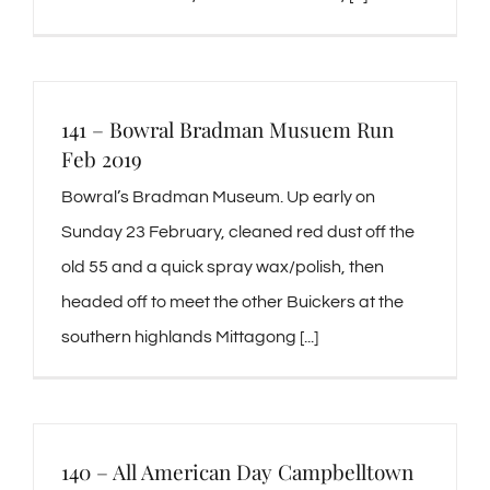
141 – Bowral Bradman Musuem Run
Feb 2019
Bowral’s Bradman Museum. Up early on
Sunday 23 February, cleaned red dust off the
old 55 and a quick spray wax/polish, then
headed off to meet the other Buickers at the
southern highlands Mittagong [...]
140 – All American Day Campbelltown