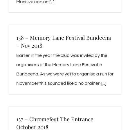
Massive can on [...]
138 – Memory Lane Festival Bundeena
– Nov 2018
Earlier in the year the club was invited by the
organisers of the Memory Lane Festival in
Bundeena. As we were yet to organise a run for
November this sounded like a no brainer. [...]
137 – Chromefest The Entrance
October 2018