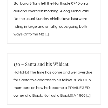
Barbara & Tony left the Northside 0745 on a
dull and overcast morning. Along Mona Vale
Rd the usual Sunday chiclisti (cyclists) were
riding in large and small groups going both
ways.Onto the M2 [...]
130 – Santa and his Wildcat
HoHoHo! The time has come and well overdue
for Santa to elaborate to his fellow Buick Club
members on how he became a PRIVILEGED
owner of a Buick. Not just a Buick!!! A 1966 [...]