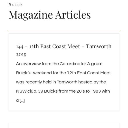
Buick
Magazine Articles
144 – 12th East Coast Meet – Tamworth
2019
An overview from the Co-ordinator A great
Buickful weekend for the 12th East Coast Meet
was recently held in Tamworth hosted by the
NSW club. 39 Buicks from the 20's to 1983 with
a [...]