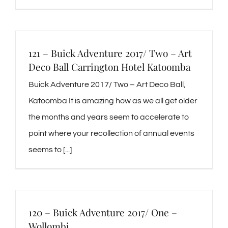
121 – Buick Adventure 2017/ Two – Art
Deco Ball Carrington Hotel Katoomba
Buick Adventure 2017/ Two – Art Deco Ball,
Katoomba It is amazing how as we all get older
the months and years seem to accelerate to
point where your recollection of annual events
seems to [...]
120 – Buick Adventure 2017/ One –
Wollombi