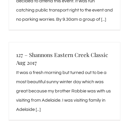
decided to attend this event. It was fun
catching public transport right to the event and
no parking worries. By 9.30am a group of [...]
127 – Shannons Eastern Creek Classic
Aug 2017
It was a fresh morning but turned out to be a
most beautiful sunny winter day which was
great because my brother Robbie was with us
visiting from Adelaide. I was visiting family in
Adelaide [...]