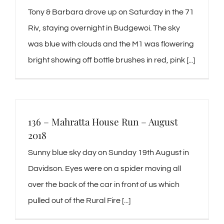
Tony & Barbara drove up on Saturday in the 71
Riv, staying overnight in Budgewoi. The sky
was blue with clouds and the M1 was flowering
bright showing off bottle brushes in red, pink [...]
136 – Mahratta House Run – August
2018
Sunny blue sky day on Sunday 19th August in
Davidson. Eyes were on a spider moving all
over the back of the car in front of us which
pulled out of the Rural Fire [...]