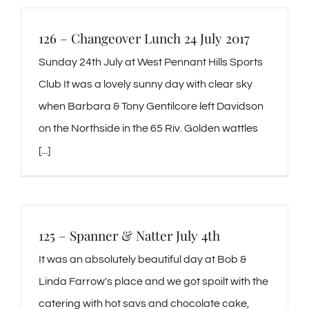
126 – Changeover Lunch 24 July 2017
Sunday 24th July at West Pennant Hills Sports
Club It was a lovely sunny day with clear sky
when Barbara & Tony Gentilcore left Davidson
on the Northside in the 65 Riv. Golden wattles
[...]
125 – Spanner & Natter July 4th
It was an absolutely beautiful day at Bob &
Linda Farrow's place and we got spoilt with the
catering with hot savs and chocolate cake,