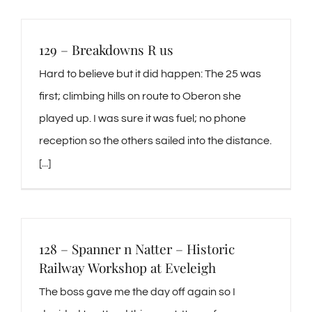
129 – Breakdowns R us
Hard to believe but it did happen: The 25 was
first; climbing hills on route to Oberon she
played up. I was sure it was fuel; no phone
reception so the others sailed into the distance.
[...]
128 – Spanner n Natter – Historic
Railway Workshop at Eveleigh
The boss gave me the day off again so I