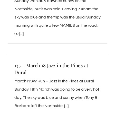
Sunday 24th duly dawned sunny on the
Northside, but it was cold. Leaving 7.45am the
sky was blue and the trip was the usual Sunday
morning with quite a few MAMILS on the road.
(ie [...]
133 – March 18 Jazz in the Pines at
Dural
March NSW Run – Jazz in the Pines at Dural
Sunday 18th March was going to be a very hot
day. The sky was blue and sunny when Tony &
Barbara left the Northside. [...]