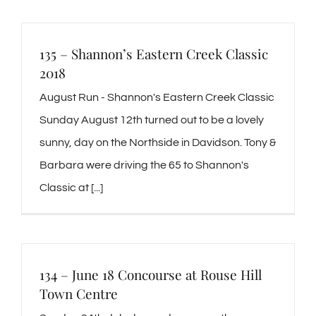
135 – Shannon’s Eastern Creek Classic
2018
August Run - Shannon's Eastern Creek Classic
Sunday August 12th turned out to be a lovely
sunny, day on the Northside in Davidson. Tony &
Barbara were driving the 65 to Shannon's
Classic at [...]
134 – June 18 Concourse at Rouse Hill
Town Centre