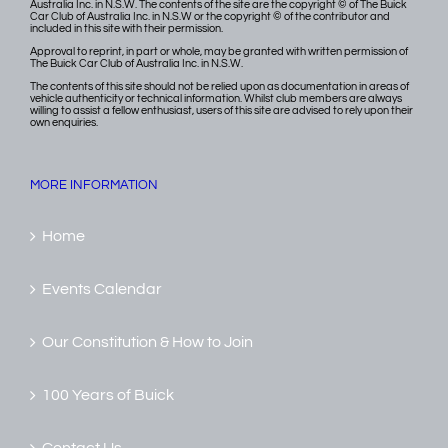
Australia Inc. in N.S.W. The contents of the site are the copyright © of The Buick
Car Club of Australia Inc. in N.S.W or the copyright © of the contributor and
included in this site with their permission.
Approval to reprint, in part or whole, may be granted with written permission of
The Buick Car Club of Australia Inc. in N.S.W.
The contents of this site should not be relied upon as documentation in areas of
vehicle authenticity or technical information. Whilst club members are always
willing to assist a fellow enthusiast, users of this site are advised to rely upon their
own enquiries.
MORE INFORMATION
Home
Events Calendar
Our Constitution & How to Join
100 Years of Buick