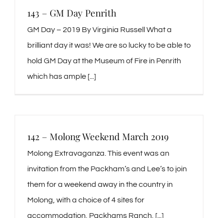
143 – GM Day Penrith
GM Day – 2019 By Virginia Russell What a
brilliant day it was! We are so lucky to be able to
hold GM Day at the Museum of Fire in Penrith
which has ample [...]
142 – Molong Weekend March 2019
Molong Extravaganza. This event was an
invitation from the Packham’s and Lee’s to join
them for a weekend away in the country in
Molong, with a choice of 4 sites for
accommodation, Packhams Ranch, [...]