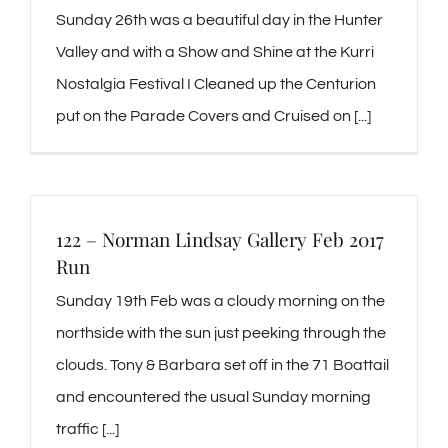
Sunday 26th was a beautiful day in the Hunter
Valley and with a Show and Shine at the Kurri
Nostalgia Festival I Cleaned up the Centurion
put on the Parade Covers and Cruised on [...]
122 – Norman Lindsay Gallery Feb 2017
Run
Sunday 19th Feb was a cloudy morning on the
northside with the sun just peeking through the
clouds. Tony & Barbara set off in the 71 Boattail
and encountered the usual Sunday morning
traffic [...]