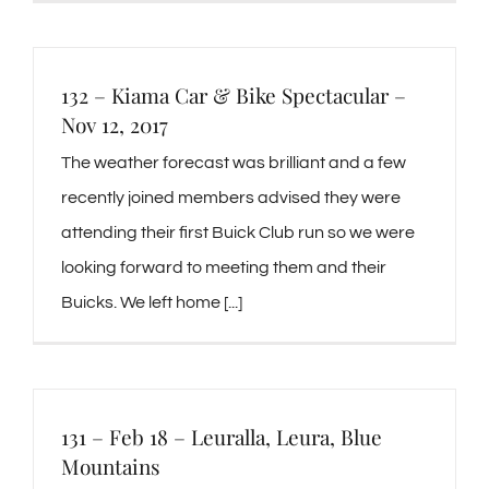
132 – Kiama Car & Bike Spectacular –
Nov 12, 2017
The weather forecast was brilliant and a few
recently joined members advised they were
attending their first Buick Club run so we were
looking forward to meeting them and their
Buicks. We left home [...]
131 – Feb 18 – Leuralla, Leura, Blue
Mountains